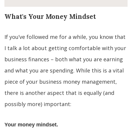
What's Your Money Mindset
If you’ve followed me for a while, you know that 
I talk a lot about getting comfortable with your 
business finances – both what you are earning 
and what you are spending. While this is a vital 
piece of your business money management, 
there is another aspect that is equally (and 
possibly more) important:
Your money mindset.