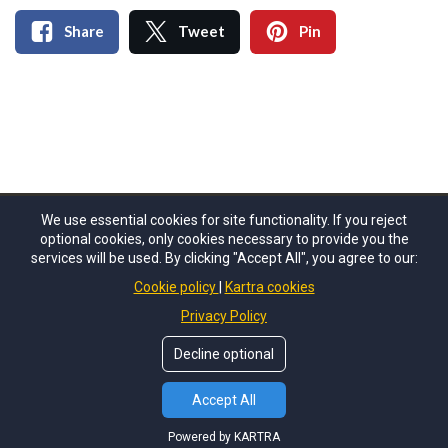
Share
Tweet
Pin
We use essential cookies for site functionality. If you reject
optional cookies, only cookies necessary to provide you the
© Copyrights by
Sara Fins
. All Rights Reserved.
services will be used. By clicking "Accept All", you agree to our:
Cookie policy
Kartra cookies
About Us
Privacy Policy
Terms of Use
Privacy Policy
Disclaimer
Decline optional
Accept All
Powered by KARTRA