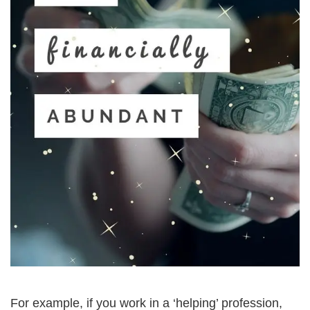
For example, if you work in a ‘helping’ profession, 