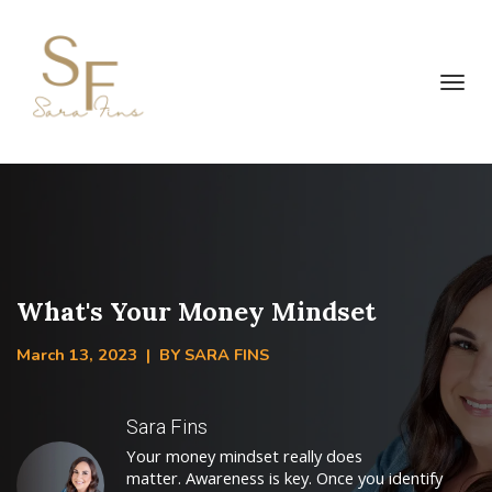
Toggl
navig
What's Your Money Mindset
March 13, 2023 | BY SARA FINS
Sara Fins
Your money mindset really does
matter. Awareness is key. Once you identify