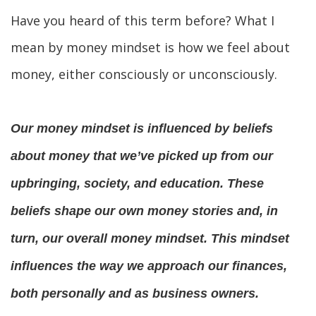
Have you heard of this term before? What I 
mean by money mindset is how we feel about 
money, either consciously or unconsciously.
Our money mindset is influenced by beliefs 
about money that we’ve picked up from our 
upbringing, society, and education. These 
beliefs shape our own money stories and, in 
turn, our overall money mindset. This mindset 
influences the way we approach our finances, 
both personally and as business owners.