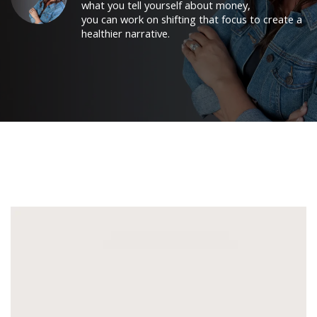
what you tell yourself about money,
you can work on shifting that focus to create a
healthier narrative.