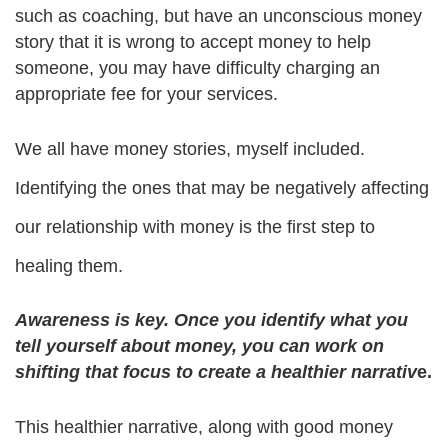
such as coaching, but have an unconscious money 
story that it is wrong to accept money to help 
someone, you may have difficulty charging an 
appropriate fee for your services.
We all have money stories, myself included. 
Identifying the ones that may be negatively affecting 
our relationship with money is the first step to 
healing them.
Awareness is key. Once you identify what you 
tell yourself about money, you can work on 
shifting that focus to create a healthier narrativ
e.
This healthier narrative, along with good money 