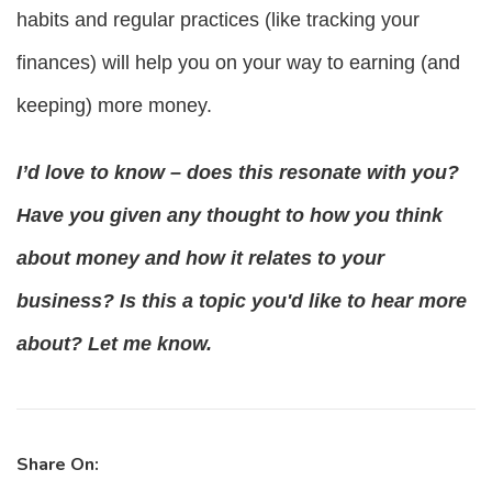
habits and regular practices (like tracking your 
finances) will help you on your way to earning (and 
keeping) more money.
I’d love to know – does this resonate with you? 
Have you given any thought to how you think 
about money and how it relates to your 
business? Is this a topic you'd like to hear more 
about? Let me know.
Share On: