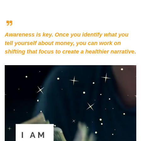
Awareness is key. Once you identify what you 
tell yourself about money, you can work on 
shifting that focus to create a healthier narrativ
e.